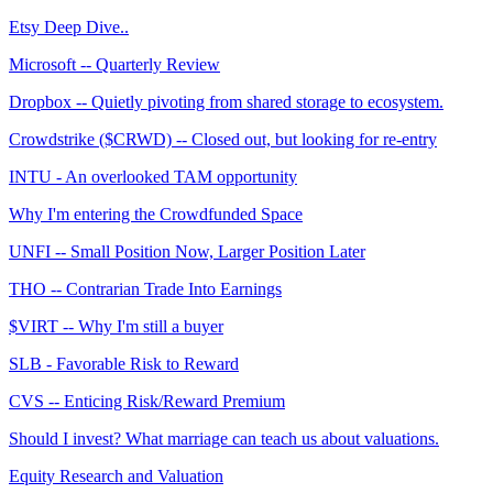
Etsy Deep Dive..
Microsoft -- Quarterly Review
Dropbox -- Quietly pivoting from shared storage to ecosystem.
Crowdstrike ($CRWD) -- Closed out, but looking for re-entry
INTU - An overlooked TAM opportunity
Why I'm entering the Crowdfunded Space
UNFI -- Small Position Now, Larger Position Later
THO -- Contrarian Trade Into Earnings
$VIRT -- Why I'm still a buyer
SLB - Favorable Risk to Reward
CVS -- Enticing Risk/Reward Premium
Should I invest? What marriage can teach us about valuations.
Equity Research and Valuation