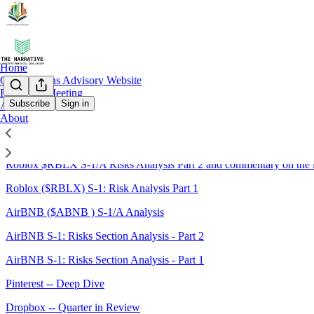
Home
Capital Gains Advisory Website
Request a Meeting
Subscribe
Sign in
Archive
About
Sitemap - 2020 - The Narrative:
Roblox $RBLX S-1/A Risks Analysis Part 2 and commentary on the 
Roblox ($RBLX) S-1: Risk Analysis Part 1
AirBNB ($ABNB ) S-1/A Analysis
AirBNB S-1: Risks Section Analysis - Part 2
AirBNB S-1: Risks Section Analysis - Part 1
Pinterest -- Deep Dive
Dropbox -- Quarter in Review