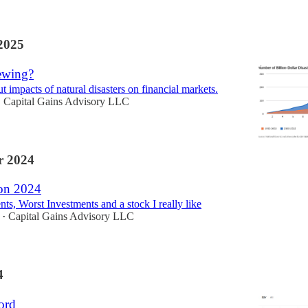
2025
ewing?
 impacts of natural disasters on financial markets.
Capital Gains Advisory LLC
•
 2024
 on 2024
ts, Worst Investments and a stock I really like
Capital Gains Advisory LLC
•
4
ord