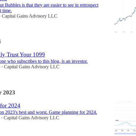
t Bubbles is that they are easier to see in retrospect
t time.
Capital Gains Advisory LLC
•
4
dly Trust Your 1099
e who subscribes to this blog, is an investor.
4
Capital Gains Advisory LLC
•
 2023
for 2024
on 2023's best and worst. Game planning for 2024.
Capital Gains Advisory LLC
•