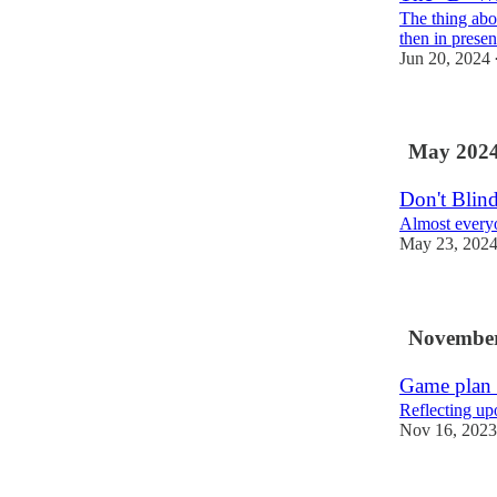
The thing abou
then in presen
Jun 20, 2024
May 202
Don't Blin
Almost everyon
May 23, 202
November
Game plan 
Reflecting up
Nov 16, 2023