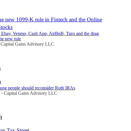
3
he new 1099-K rule in Fintech and the Online
tocks
, Ebay, Venmo, Cash App, AirBnB, Turo and the drag
the new rule
Capital Gains Advisory LLC
3
a
ng people should reconsider Roth IRAs
3
Capital Gains Advisory LLC
•
3
on Tax Street