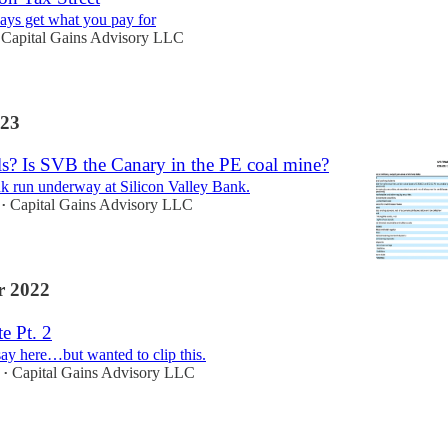
ays get what you pay for
Capital Gains Advisory LLC
23
ls? Is SVB the Canary in the PE coal mine?
nk run underway at Silicon Valley Bank.
Capital Gains Advisory LLC
•
 2022
te Pt. 2
ay here…but wanted to clip this.
Capital Gains Advisory LLC
•