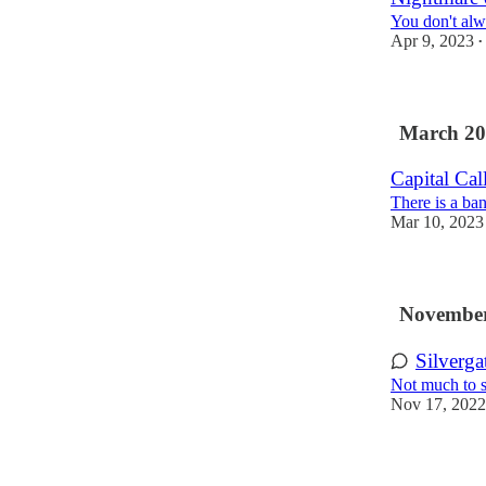
You don't alw
Apr 9, 2023
•
March 20
Capital Cal
There is a ba
Mar 10, 2023
November
Silverga
Not much to s
Nov 17, 2022