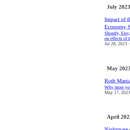
July 202
Impact of t
Economy S
Shopify, Etsy
on effects of 
Jul 28, 2023
•
May 202
Roth Mani
Why more you
May 17, 202
April 202
Nightmare 