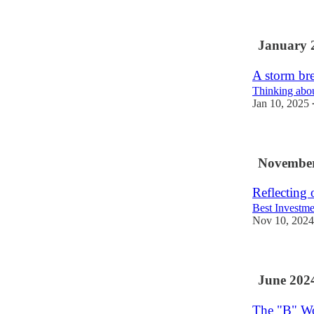
January 
A storm br
Thinking about
Jan 10, 2025
November
Reflecting
Best Investmen
Nov 10, 2024
June 202
The "B" W