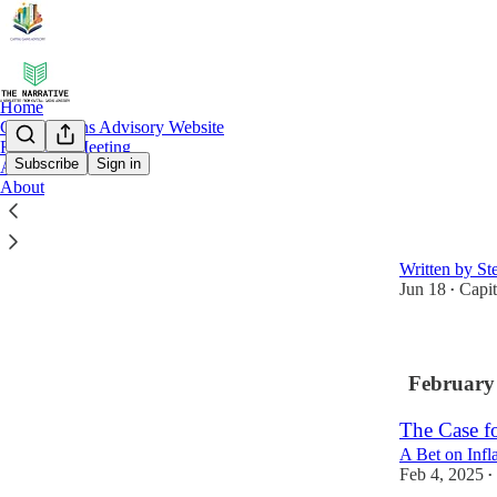
Home
Capital Gains Advisory Website
Request a Meeting
Subscribe
Sign in
Archive
About
Latest
Top
Strategies 
Written by St
Jun 18
Capi
•
February
The Case f
A Bet on Infla
Feb 4, 2025
•