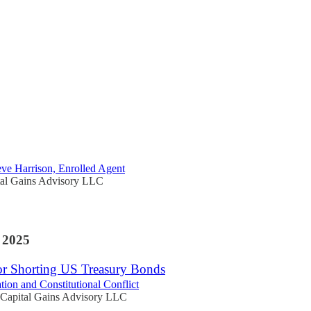
Discussions
for Reducing Capital Gains Tax
eve Harrison, Enrolled Agent
tal Gains Advisory LLC
 2025
or Shorting US Treasury Bonds
tion and Constitutional Conflict
Capital Gains Advisory LLC