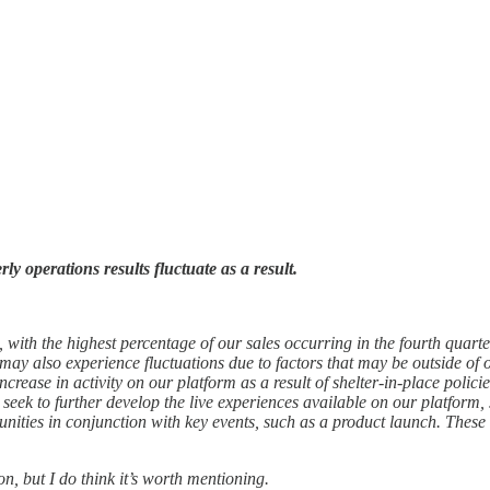
y operations results fluctuate as a result.
, with the highest percentage of our sales occurring in the fourth quar
 may also experience fluctuations due to factors that may be outside of 
crease in activity on our platform as a result of shelter-in-place poli
so seek to further develop the live experiences available on our platform
nities in conjunction with key events, such as a product launch. These 
on, but I do think it’s worth mentioning.