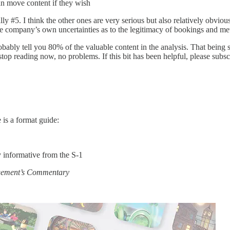
an move content if they wish
ally #5. I think the other ones are very serious but also relatively obvio
e company’s own uncertainties as to the legitimacy of bookings and met
probably tell you 80% of the valuable content in the analysis. That being
top reading now, no problems. If this bit has been helpful, please subs
 is a format guide:
y informative from the S-1
gement’s Commentary