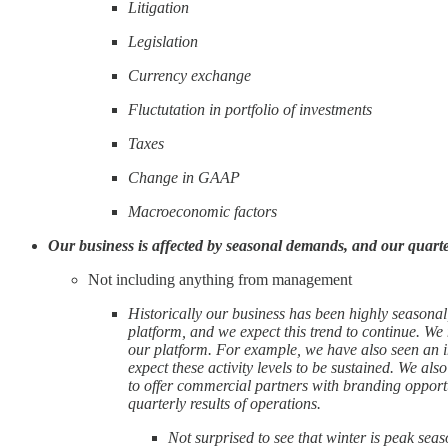
Litigation
Legislation
Currency exchange
Fluctutation in portfolio of investments
Taxes
Change in GAAP
Macroeconomic factors
Our business is affected by seasonal demands, and our quarterl
Not including anything from management
Historically our business has been highly seasonal
platform, and we expect this trend to continue. We
our platform. For example, we have also seen an in
expect these activity levels to be sustained. We al
to offer commercial partners with branding opportu
quarterly results of operations.
Not surprised to see that winter is peak seas