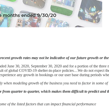
recent growth rates may not be indicative of our future growth or th
nded June 30, 2020, September 30, 2020 and for a portion of the thre
lt of global COVID-19 shelter-in-place policies…We do not expect these
t experience any growth in bookings or our user base during periods 
ainly when modeling growth of the business you need to factor in some 
te from quarter to quarter, which makes them difficult to predict and 
 some of the listed factors that can impact financial performance