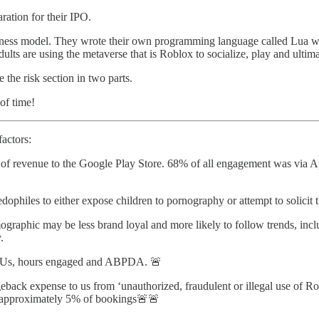
ration for their IPO.
siness model. They wrote their own programming language called Lua w
lts are using the metaverse that is Roblox to socialize, play and ultimat
 the risk section in two parts.
 of time!
factors:
 of revenue to the Google Play Store. 68% of all engagement was via A
dophiles to either expose children to pornography or attempt to solicit 
graphic may be less brand loyal and more likely to follow trends, inclu
.
l DAUs, hours engaged and ABPDA. 🚨
ack expense to us from ‘unauthorized, fraudulent or illegal use of Ro
s approximately 5% of bookings🚨🚨