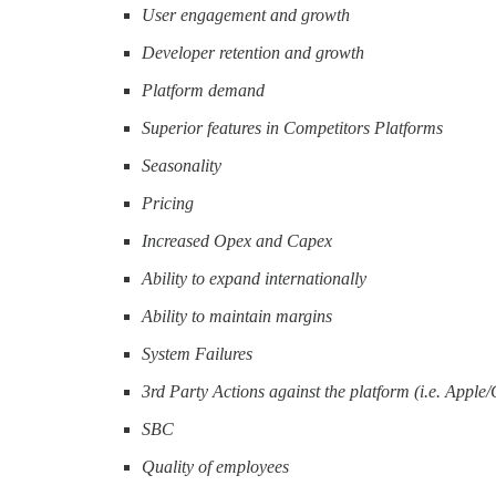
User engagement and growth
Developer retention and growth
Platform demand
Superior features in Competitors Platforms
Seasonality
Pricing
Increased Opex and Capex
Ability to expand internationally
Ability to maintain margins
System Failures
3rd Party Actions against the platform (i.e. Apple
SBC
Quality of employees