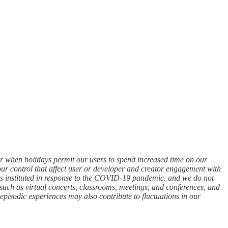
ter when holidays permit our users to spend increased time on our
our control that affect user or developer and creator engagement with
cies instituted in response to the COVID-19 pandemic, and we do not
, such as virtual concerts, classrooms, meetings, and conferences, and
episodic experiences may also contribute to fluctuations in our