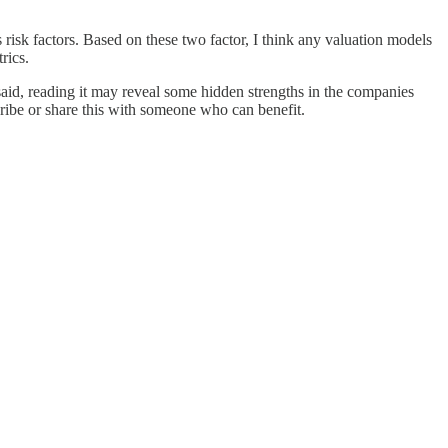
us risk factors. Based on these two factor, I think any valuation models
rics.
 said, reading it may reveal some hidden strengths in the companies
cribe or share this with someone who can benefit.