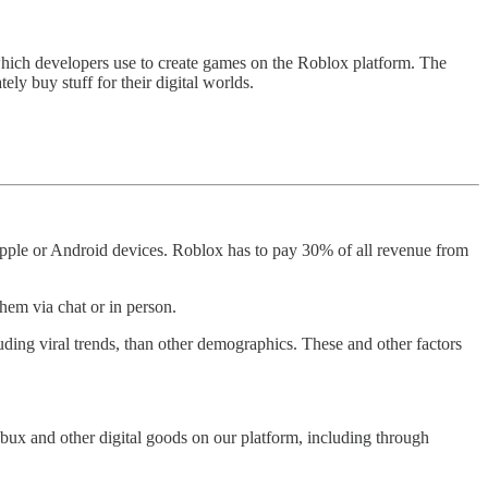
hich developers use to create games on the Roblox platform. The
ely buy stuff for their digital worlds.
pple or Android devices. Roblox has to pay 30% of all revenue from
them via chat or in person.
ding viral trends, than other demographics. These and other factors
bux and other digital goods on our platform, including through