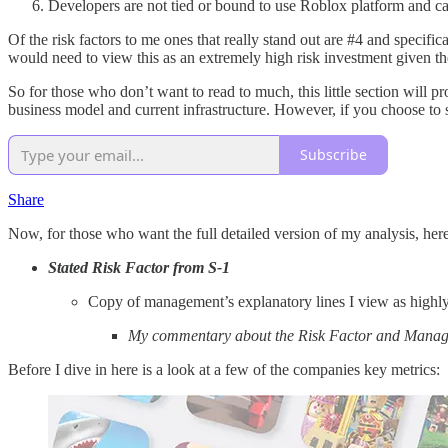
Developers are not tied or bound to use Roblox platform and c
Of the risk factors to me ones that really stand out are #4 and specific
would need to view this as an extremely high risk investment given th
So for those who don’t want to read to much, this little section will 
business model and current infrastructure. However, if you choose to s
Subscribe
Share
Now, for those who want the full detailed version of my analysis, here
Stated Risk Factor from S-1
Copy of management’s explanatory lines I view as highl
My commentary about the Risk Factor and Mana
Before I dive in here is a look at a few of the companies key metrics: