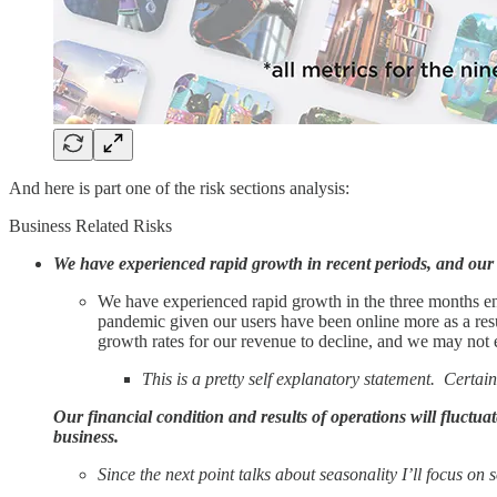
And here is part one of the risk sections analysis:
Business Related Risks
We have experienced rapid growth in recent periods, and our 
We have experienced rapid growth in the three months e
pandemic given our users have been online more as a resu
growth rates for our revenue to decline, and we may no
This is a pretty self explanatory statement. Cert
Our financial condition and results of operations will fluctua
business.
Since the next point talks about seasonality I’ll focus on