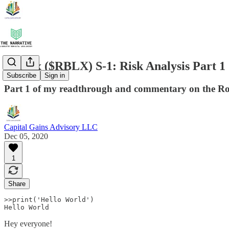
Roblox ($RBLX) S-1: Risk Analysis Part 1
Subscribe
Sign in
Part 1 of my readthrough and commentary on the Robl
Capital Gains Advisory LLC
Dec 05, 2020
1
Share
>>print('Hello World') 

Hello World 
Hey everyone!