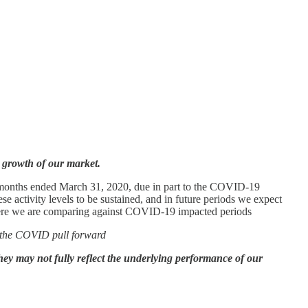
e growth of our market.
e months ended March 31, 2020, due in part to the COVID-19
 activity levels to be sustained, and in future periods we expect
where we are comparing against COVID-19 impacted periods
of the COVID pull forward
they may not fully reflect the underlying performance of our