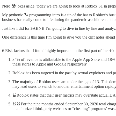
Nerd 🤓 jokes aside, today we are going to look at Roblox S1 in prepa
My pythonic 🐍 programming intro is a tip of the hat to Roblox’s bu
business has really come to life during the pandemic as children and adu
Just like I did for $ABNB I’m going to dive in line by line and analyze
One difference is this time I’m going to give you the cliff notes ahead
6 Risk factors that I found highly important in the first part of the risk 
34% of revenue is attributable to the Apple App Store and 18%
these stores to Apple and Google respectively.
Roblox has been targeted in the past by sexual exploiters and pe
The majority of Roblux users are under the age of 13. This demo
may lead users to switch to another entertainment option rapidly
🚨Roblox states that their user metrics may overstate actua
🚨🚨For the nine months ended September 30, 2020 total chargeb
unauthorized third-party websites or “cheating” programs’ wa