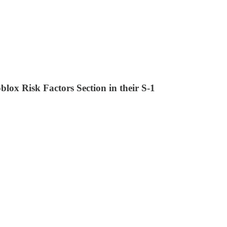
ox Risk Factors Section in their S-1