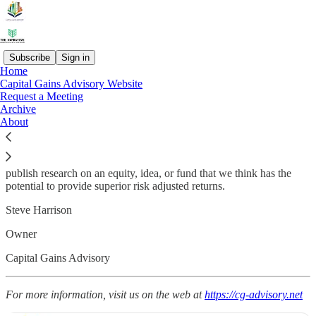
Subscribe
Sign in
Home
Capital Gains Advisory Website
Welcome Readers,
Request a Meeting
Archive
This is a free newsletter used to provide helpful hints for clients of
About
Capital Gains Advisory and for DIYers.
Most of what we cover will be tax matters that investors deal with.
Some may be basic personal finance concepts. Occasionally we may
publish research on an equity, idea, or fund that we think has the
potential to provide superior risk adjusted returns.
Steve Harrison
Owner
Capital Gains Advisory
For more information, visit us on the web at
https://cg-advisory.net