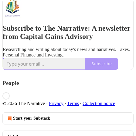
Subscribe to The Narrative: A newsletter
from Capital Gains Advisory
Researching and writing about today's news and narratives. Taxes,
Personal Finance and Investing.
Subscribe
People
© 2026 The Narrative
·
Privacy
∙
Terms
∙
Collection notice
Start your Substack