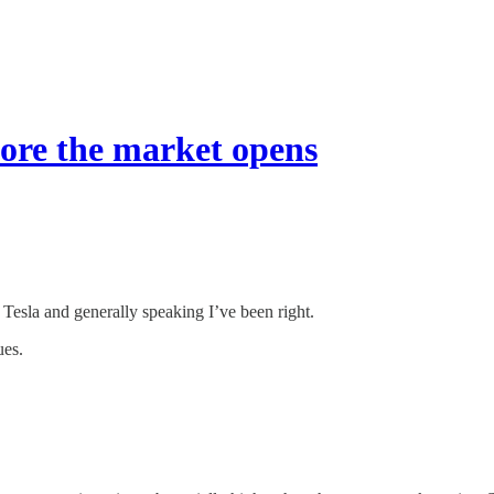
fore the market opens
 Tesla and generally speaking I’ve been right.
ues.