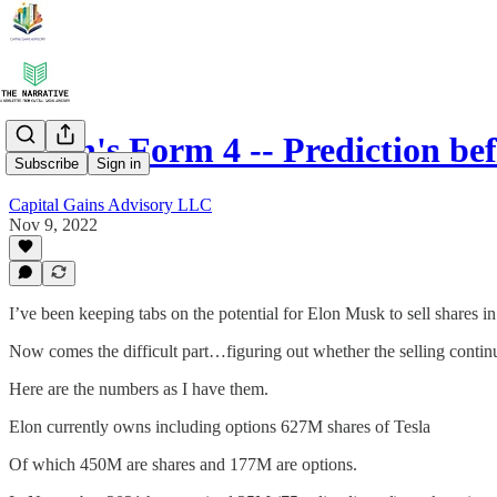
Elon's Form 4 -- Prediction be
Subscribe
Sign in
Capital Gains Advisory LLC
Nov 9, 2022
I’ve been keeping tabs on the potential for Elon Musk to sell shares in
Now comes the difficult part…figuring out whether the selling contin
Here are the numbers as I have them.
Elon currently owns including options 627M shares of Tesla
Of which 450M are shares and 177M are options.