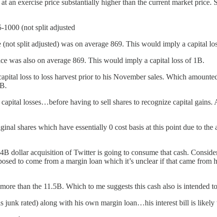
 an exercise price substantially higher than the current market price. 
-1000 (not split adjusted
e (not split adjusted) was on average 869. This would imply a capital l
ice was also on average 869. This would imply a capital loss of 1B.
apital loss to loss harvest prior to his November sales. Which amounted 
5B.
capital losses…before having to sell shares to recognize capital gains. 
riginal shares which have essentially 0 cost basis at this point due to t
44B dollar acquisition of Twitter is going to consume that cash. Consid
ed to come from a margin loan which it’s unclear if that came from his
more than the 11.5B. Which to me suggests this cash also is intended to
s junk rated) along with his own margin loan…his interest bill is likel