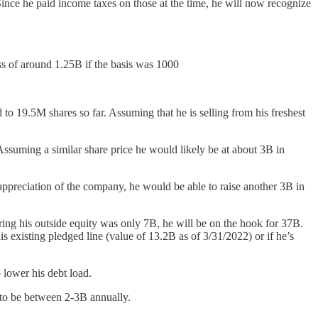
Since he paid income taxes on those at the time, he will now recognize
oss of around 1.25B if the basis was 1000
to 19.5M shares so far. Assuming that he is selling from his freshest
Assuming a similar share price he would likely be at about 3B in
he appreciation of the company, he would be able to raise another 3B in
ering his outside equity was only 7B, he will be on the hook for 37B.
 existing pledged line (value of 13.2B as of 3/31/2022) or if he’s
 lower his debt load.
y to be between 2-3B annually.