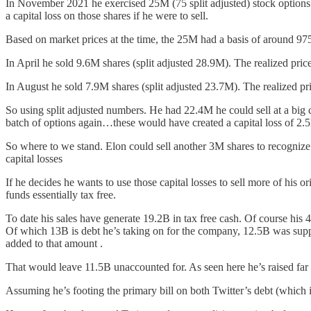
In November 2021 he exercised 25M (75 split adjusted) stock options at
a capital loss on those shares if he were to sell.
Based on market prices at the time, the 25M had a basis of around 975
In April he sold 9.6M shares (split adjusted 28.9M). The realized pric
In August he sold 7.9M shares (split adjusted 23.7M). The realized pr
So using split adjusted numbers. He had 22.4M he could sell at a big c
batch of options again…these would have created a capital loss of 2.
So where to we stand. Elon could sell another 3M shares to recognize 
capital losses
If he decides he wants to use those capital losses to sell more of his o
funds essentially tax free.
To date his sales have generate 19.2B in tax free cash. Of course his 
Of which 13B is debt he’s taking on for the company, 12.5B was suppos
added to that amount .
That would leave 11.5B unaccounted for. As seen here he’s raised far 
Assuming he’s footing the primary bill on both Twitter’s debt (which i